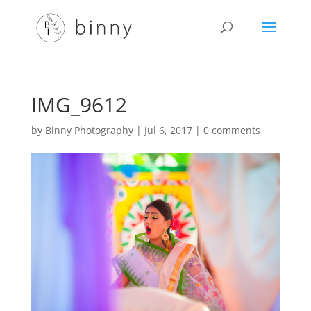
IMG_9612
by
Binny Photography
|
Jul 6, 2017
|
0 comments