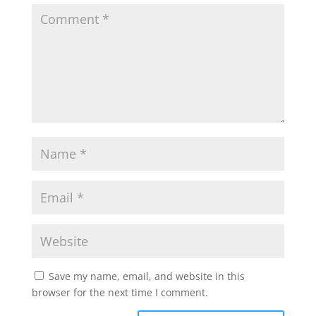
Save my name, email, and website in this
browser for the next time I comment.