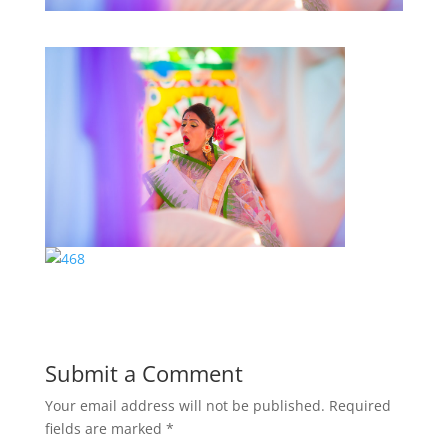
Submit a Comment
Your email address will not be published.
Required
fields are marked
*