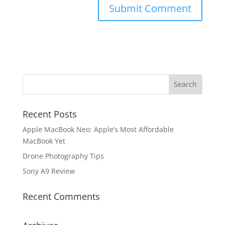
Recent Posts
Apple MacBook Neo: Apple’s Most Affordable
MacBook Yet
Drone Photography Tips
Sony A9 Review
Recent Comments