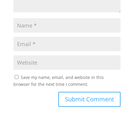
Save my name, email, and website in this
browser for the next time I comment.