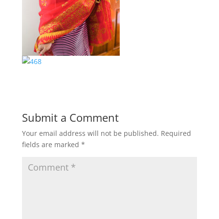
Submit a Comment
Your email address will not be published.
Required
fields are marked
*