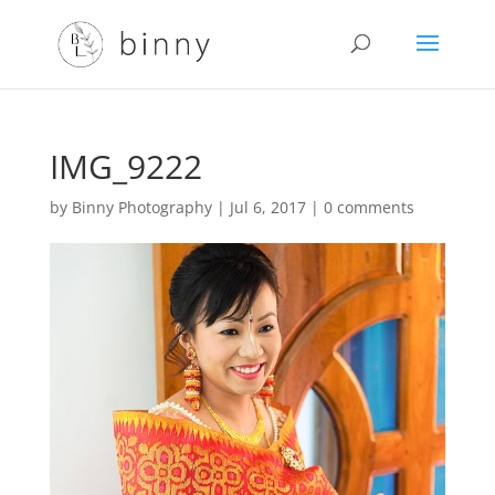
IMG_9222
by
Binny Photography
|
Jul 6, 2017
|
0 comments