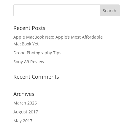
Recent Posts
Apple MacBook Neo: Apple’s Most Affordable
MacBook Yet
Drone Photography Tips
Sony A9 Review
Recent Comments
Archives
March 2026
August 2017
May 2017