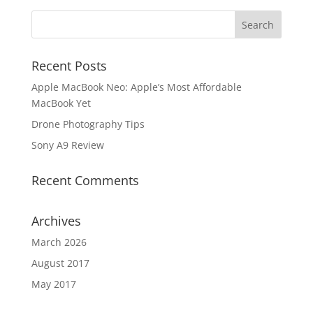
Recent Posts
Apple MacBook Neo: Apple’s Most Affordable
MacBook Yet
Drone Photography Tips
Sony A9 Review
Recent Comments
Archives
March 2026
August 2017
May 2017