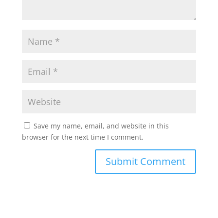
Save my name, email, and website in this
browser for the next time I comment.