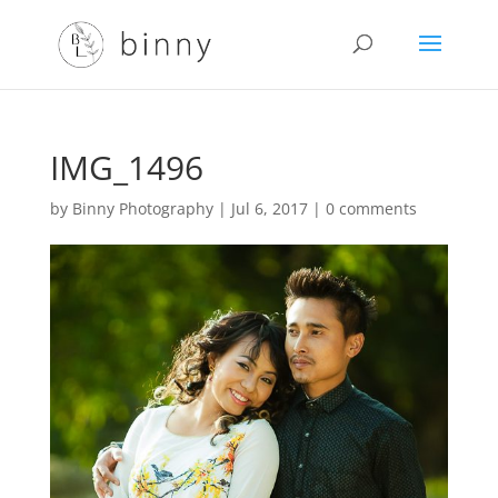
IMG_1496
by
Binny Photography
|
Jul 6, 2017
|
0 comments