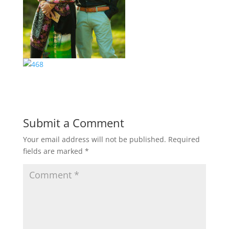
Submit a Comment
Your email address will not be published.
Required
fields are marked
*