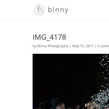
IMG_4178
by
Binny Photography
|
May 15, 2017
|
0 com