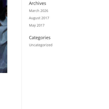
Archives
March 2026
August 2017
May 2017
Categories
Uncategorized