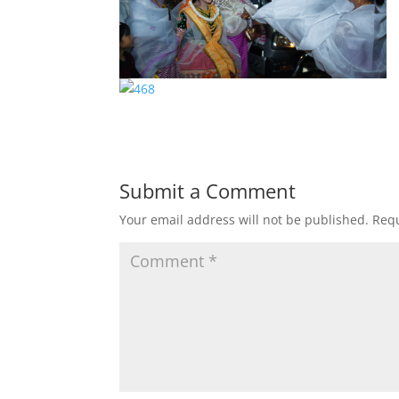
Submit a Comment
Your email address will not be published.
Requ