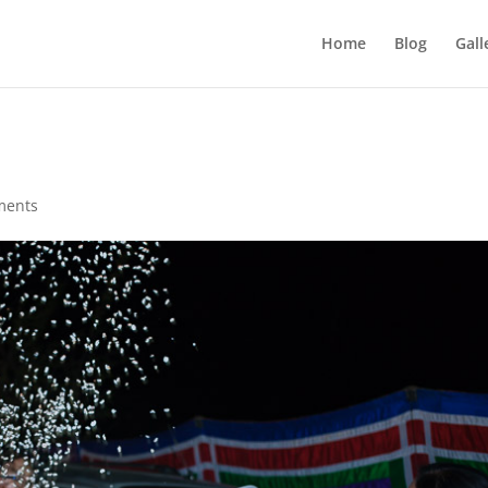
Home
Blog
Gall
ments