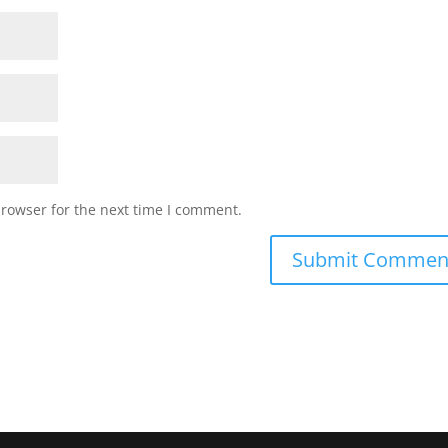
browser for the next time I comment.