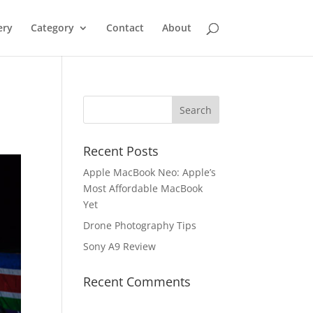
ery
Category
Contact
About
Recent Posts
Apple MacBook Neo: Apple’s
Most Affordable MacBook
Yet
Drone Photography Tips
Sony A9 Review
Recent Comments