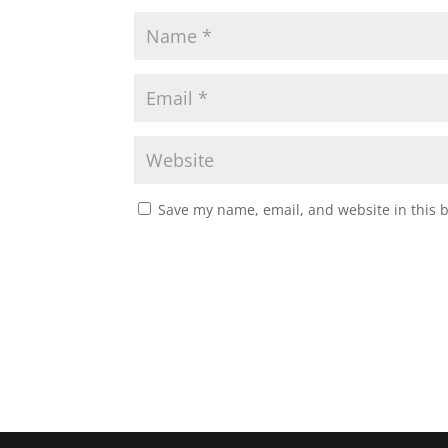
Save my name, email, and website in this 