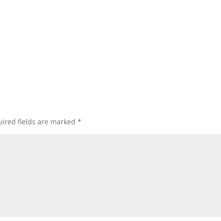
ired fields are marked
*