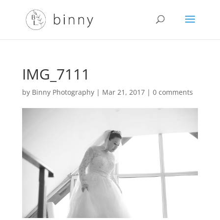
IMG_7111
by
Binny Photography
|
Mar 21, 2017
|
0 comments