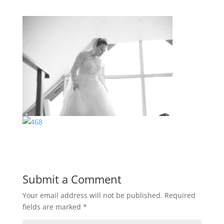
Submit a Comment
Your email address will not be published.
Required
fields are marked
*