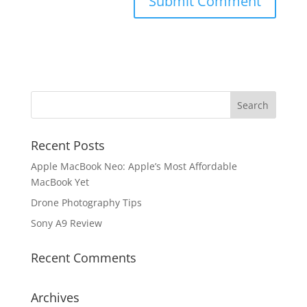
Recent Posts
Apple MacBook Neo: Apple’s Most Affordable
MacBook Yet
Drone Photography Tips
Sony A9 Review
Recent Comments
Archives