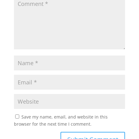
Save my name, email, and website in this
browser for the next time I comment.