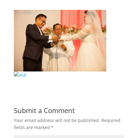
Submit a Comment
Your email address will not be published.
Required
fields are marked
*