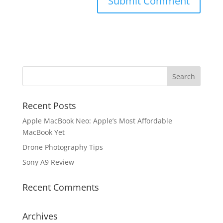
Recent Posts
Apple MacBook Neo: Apple’s Most Affordable
MacBook Yet
Drone Photography Tips
Sony A9 Review
Recent Comments
Archives