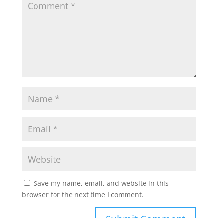
Save my name, email, and website in this
browser for the next time I comment.