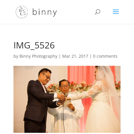
IMG_5526
by
Binny Photography
|
Mar 21, 2017
|
0 comments